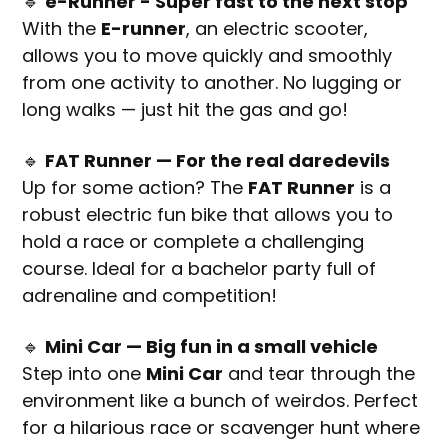
🔹
e-Runner - Super fast to the next stop
With the
E-runner
, an electric scooter,
allows you to move quickly and smoothly
from one activity to another. No lugging or
long walks — just hit the gas and go!
🔹
FAT Runner — For the real daredevils
Up for some action? The
FAT Runner
is a
robust electric fun bike that allows you to
hold a race or complete a challenging
course. Ideal for a bachelor party full of
adrenaline and competition!
🔹
Mini Car — Big fun in a small vehicle
Step into one
Mini Car
and tear through the
environment like a bunch of weirdos. Perfect
for a hilarious race or scavenger hunt where