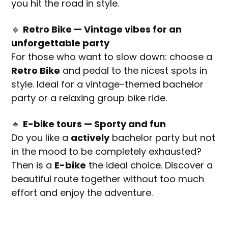
you hit the road in style.
🔹
Retro Bike — Vintage vibes for an
unforgettable party
For those who want to slow down: choose a
Retro Bike
and pedal to the nicest spots in
style. Ideal for a vintage-themed bachelor
party or a relaxing group bike ride.
🔹
E-bike tours — Sporty and fun
Do you like a
actively
bachelor party but not
in the mood to be completely exhausted?
Then is a
E-bike
the ideal choice. Discover a
beautiful route together without too much
effort and enjoy the adventure.