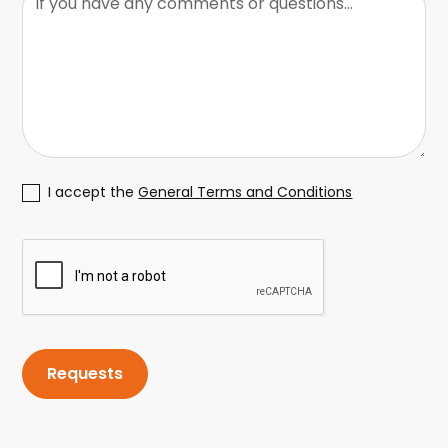
I accept the
General Terms and Conditions