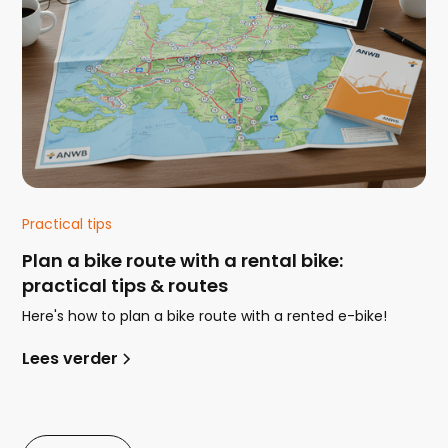
Practical tips
Plan a bike route with a rental bike:
practical tips & routes
Here's how to plan a bike route with a rented e-bike!
Lees verder