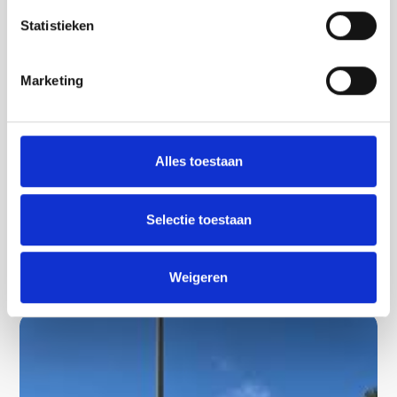
Statistieken
Marketing
Overijssel
Rent a minicar in Twente | Rent an electric
Alles toestaan
mini car and discover the area
Discover Twente with the Minicar!
Selectie toestaan
Lees verder
Weigeren