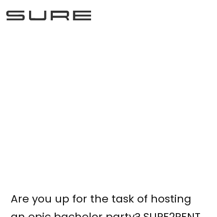
Bachelor party
October 7, 2025
Are you up for the task of hosting
an epic bachelor party? SURE2RENT