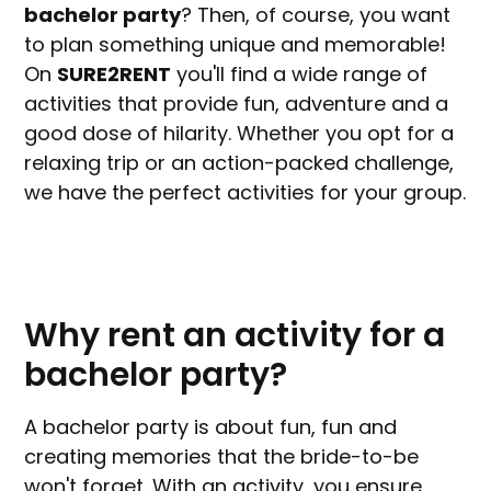
bachelor party
? Then, of course, you want
to plan something unique and memorable!
On
SURE2RENT
you'll find a wide range of
activities that provide fun, adventure and a
good dose of hilarity. Whether you opt for a
relaxing trip or an action-packed challenge,
we have the perfect activities for your group.
Why rent an activity for a
bachelor party?
A bachelor party is about fun, fun and
creating memories that the bride-to-be
won't forget. With an activity, you ensure