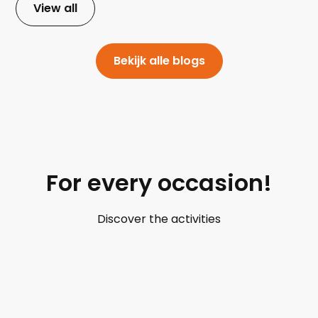
View all
Bekijk alle blogs
For every occasion!
Discover the activities