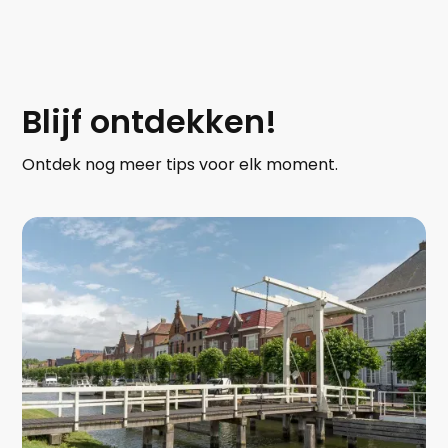
Blijf ontdekken!
Ontdek nog meer tips voor elk moment.