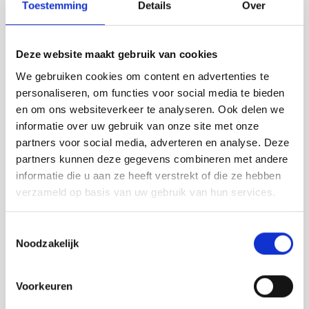
Toestemming
Details
Over
Deze website maakt gebruik van cookies
We gebruiken cookies om content en advertenties te
Zuid-Holland
personaliseren, om functies voor social media te bieden
E-bike, E-chopper & Retro Bike huren in
en om ons websiteverkeer te analyseren. Ook delen we
informatie over uw gebruik van onze site met onze
Bodegraven | Ontdek het Groene Hart
partners voor social media, adverteren en analyse. Deze
Ontdek het Groene Hart vanuit Bodegraven
partners kunnen deze gegevens combineren met andere
informatie die u aan ze heeft verstrekt of die ze hebben
Lees verder
verzameld op basis van uw gebruik van hun services.
Toestemmingsselectie
Noodzakelijk
Voorkeuren