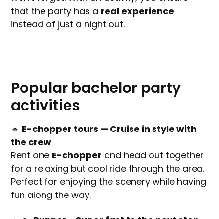
that the party has a
real experience
instead of just a night out.
Popular bachelor party
activities
🔹
E-chopper tours — Cruise in style with
the crew
Rent one
E-chopper
and head out together
for a relaxing but cool ride through the area.
Perfect for enjoying the scenery while having
fun along the way.