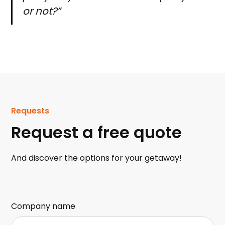
or not?”
Requests
Request a free quote
And discover the options for your getaway!
Company name