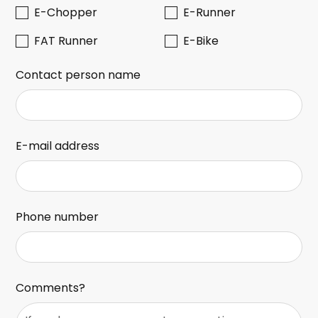
E-Chopper
E-Runner
FAT Runner
E-Bike
Contact person name
E-mail address
Phone number
Comments?