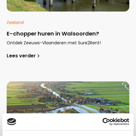
Zeeland
E-chopper huren in Walsoorden?
Ontdek Zeeuws-Vlaanderen met Sure2Rent!
Lees verder