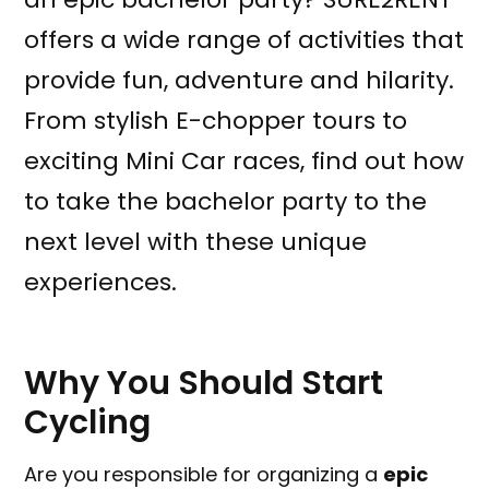
offers a wide range of activities that
provide fun, adventure and hilarity.
From stylish E-chopper tours to
exciting Mini Car races, find out how
to take the bachelor party to the
next level with these unique
experiences.
Why You Should Start
Cycling
Are you responsible for organizing a
epic