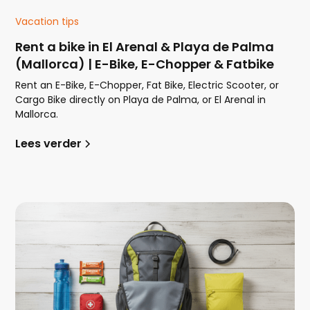
Vacation tips
Rent a bike in El Arenal & Playa de Palma
(Mallorca) | E-Bike, E-Chopper & Fatbike
Rent an E-Bike, E-Chopper, Fat Bike, Electric Scooter, or
Cargo Bike directly on Playa de Palma, or El Arenal in
Mallorca.
Lees verder