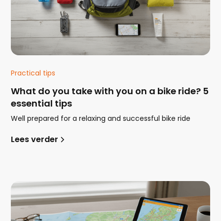
Practical tips
What do you take with you on a bike ride? 5
essential tips
Well prepared for a relaxing and successful bike ride
Lees verder