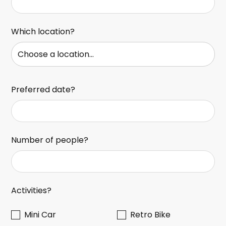
Which location?
Preferred date?
Number of people?
Activities?
Mini Car
Retro Bike