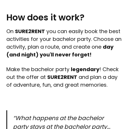
How does it work?
On
SURE2RENT
you can easily book the best
activities for your bachelor party. Choose an
activity, plan a route, and create one
day
(and night) you'll never forget!
Make the bachelor party
legendary
! Check
out the offer at
SURE2RENT
and plan a day
of adventure, fun, and great memories.
“What happens at the bachelor
party stays at the bachelor party...