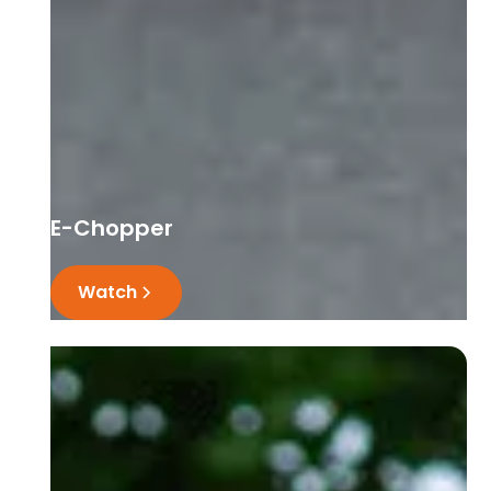
E-Chopper
Watch