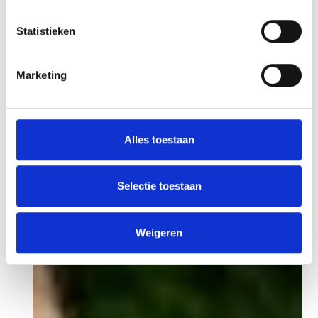
Statistieken
Marketing
Alles toestaan
Selectie toestaan
Weigeren