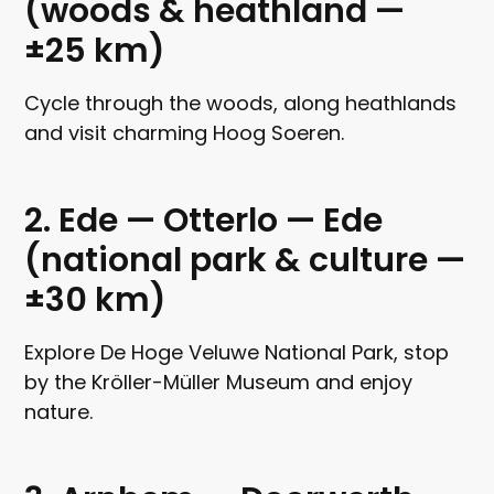
(woods & heathland —
±25 km)
Cycle through the woods, along heathlands
and visit charming Hoog Soeren.
2. Ede — Otterlo — Ede
(national park & culture —
±30 km)
Explore De Hoge Veluwe National Park, stop
by the Kröller-Müller Museum and enjoy
nature.