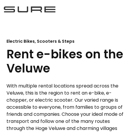
Electric Bikes, Scooters & Steps
Rent e-bikes on the
Veluwe
With multiple rental locations spread across the
Veluwe, this is the region to rent an e-bike, e-
chopper, or electric scooter. Our varied range is
accessible to everyone, from families to groups of
friends and companies. Choose your ideal mode of
transport and follow one of the many routes
through the Hoge Veluwe and charming villages