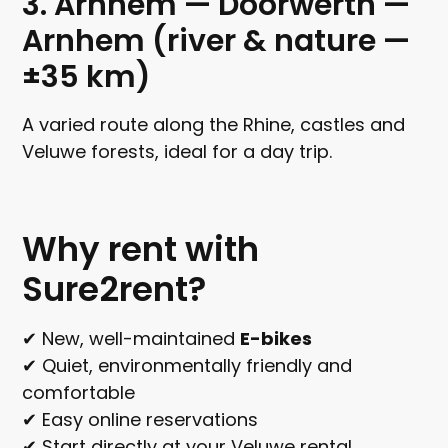
3. Arnhem — Doorwerth —
Arnhem (river & nature —
±35 km)
A varied route along the Rhine, castles and
Veluwe forests, ideal for a day trip.
Why rent with
Sure2rent?
✔ New, well-maintained
E-bikes
✔ Quiet, environmentally friendly and
comfortable
✔ Easy online reservations
✔ Start directly at your Veluwe rental