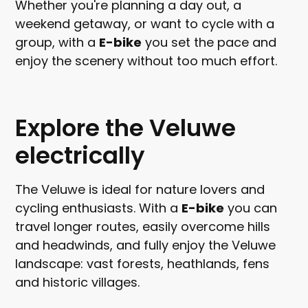
Whether you're planning a day out, a
weekend getaway, or want to cycle with a
group, with a
E-bike
you set the pace and
enjoy the scenery without too much effort.
Explore the Veluwe
electrically
The Veluwe is ideal for nature lovers and
cycling enthusiasts. With a
E-bike
you can
travel longer routes, easily overcome hills
and headwinds, and fully enjoy the Veluwe
landscape: vast forests, heathlands, fens
and historic villages.