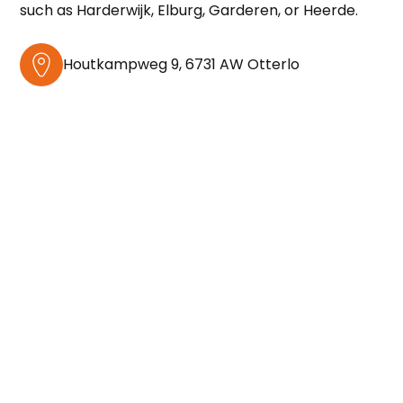
such as Harderwijk, Elburg, Garderen, or Heerde.
Houtkampweg 9, 6731 AW Otterlo