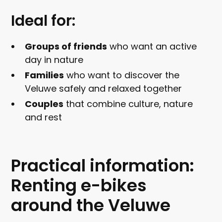
Ideal for:
Groups of friends
who want an active
day in nature
Families
who want to discover the
Veluwe safely and relaxed together
Couples
that combine culture, nature
and rest
Practical information:
Renting e-bikes
around the Veluwe