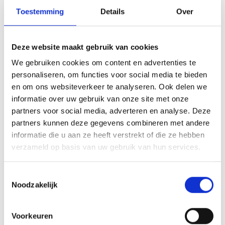
Toestemming
Details
Over
Deze website maakt gebruik van cookies
We gebruiken cookies om content en advertenties te
personaliseren, om functies voor social media te bieden
en om ons websiteverkeer te analyseren. Ook delen we
informatie over uw gebruik van onze site met onze
partners voor social media, adverteren en analyse. Deze
partners kunnen deze gegevens combineren met andere
informatie die u aan ze heeft verstrekt of die ze hebben
verzameld op basis van uw gebruik van hun services.
Toestemmingsselectie
Noodzakelijk
Voorkeuren