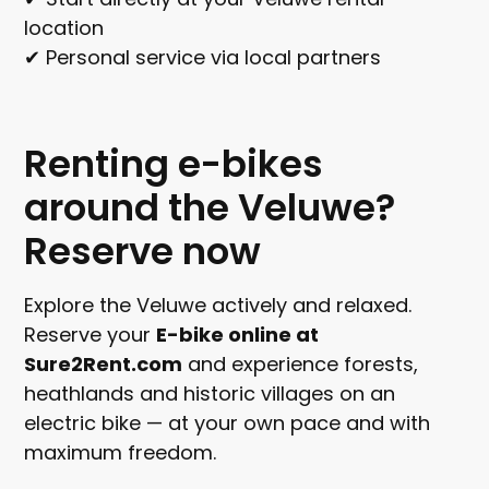
location
✔ Personal service via local partners
Renting e-bikes
around the Veluwe?
Reserve now
Explore the Veluwe actively and relaxed.
Reserve your
E-bike online at
Sure2Rent.com
and experience forests,
heathlands and historic villages on an
electric bike — at your own pace and with
maximum freedom.