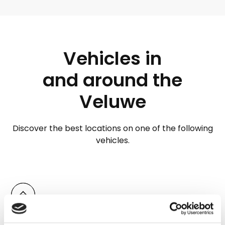
Vehicles in
and around the
Veluwe
Discover the best locations on one of the following
vehicles.