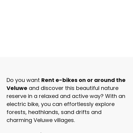
From
€30, -
Do you want
Rent e-bikes on or around the
Per person
Veluwe
and discover this beautiful nature
reserve in a relaxed and active way? With an
Book now
electric bike, you can effortlessly explore
forests, heathlands, sand drifts and
charming Veluwe villages.