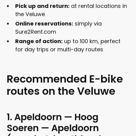
Pick up and return:
at rental locations in
the Veluwe
Online reservations:
simply via
Sure2Rent.com
Range of action:
up to 100 km, perfect
for day trips or multi-day routes
Recommended E-bike
routes on the Veluwe
1. Apeldoorn — Hoog
Soeren — Apeldoorn